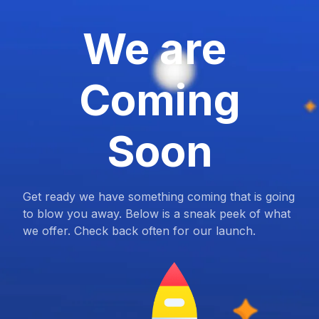
We are
Coming
Soon
Get ready we have something coming that is going
to blow you away. Below is a sneak peek of what
we offer. Check back often for our launch.